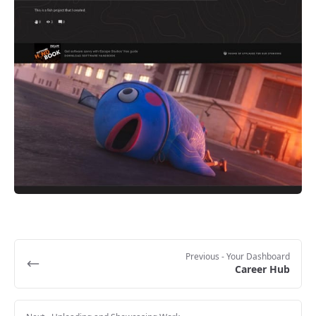
Previous
- Your Dashboard
Career Hub