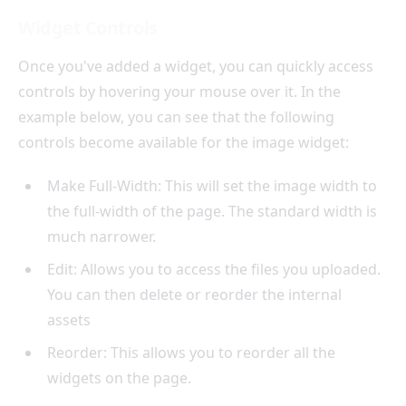
Widget Controls
Once you've added a widget, you can quickly access
controls by hovering your mouse over it. In the
example below, you can see that the following
controls become available for the image widget:
Make Full-Width: This will set the image width to
the full-width of the page. The standard width is
much narrower.
Edit: Allows you to access the files you uploaded.
You can then delete or reorder the internal
assets
Reorder: This allows you to reorder all the
widgets on the page.