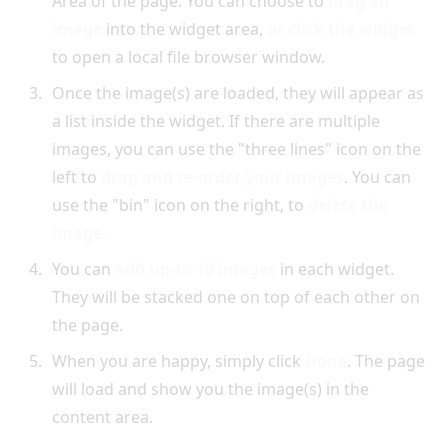
Area of the page. You can choose to
drag an
image
into the widget area,
or click the widget
to open a local file browser window.
Once the image(s) are loaded, they will appear as
a list inside the widget. If there are multiple
images, you can use the "three lines" icon on the
left to
drag and re-order your images
. You can
use the "bin" icon on the right, to
delete the
image.
You can
add up-to 10 images
in each widget.
They will be stacked one on top of each other on
the page.
When you are happy, simply click
Done
. The page
will load and show you the image(s) in the
content area.