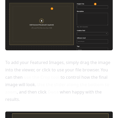
To add your Featured Images, simply drag the image
into the viewer, or click to use your file browser. You
can then
use the Crop tool
to control how the final
image will look.
Use the slider along the bottom to
zoom
, and then click
Done
when happy with the
results.