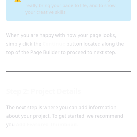
really bring your page to life, and to show
your creative skills.
When you are happy with how your page looks,
simply click the
Continue
button located along the
top of the Page Builder to proceed to next step.
Step 2: Project Details
The next step is where you can add information
about your project. To get started, we recommend
you
Add Featured Thumbnail
.