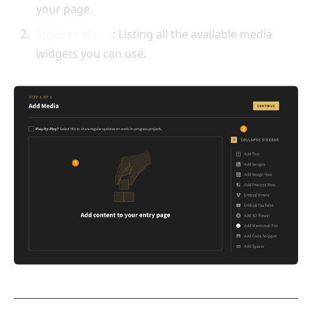
your page.
Sidebar Menu
: Listing all the available media
widgets you can use.