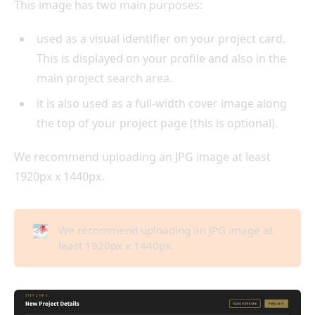
This image has two main purposes:
used as a visual identifier on your project card.
This is displayed on your profile and also in the
main project search area.
it is also used as a full-width cover image along
the top of your project page (this is optional).
We recommend uploading an JPG image at least
1920px x 1440px.
🌁
We recommend uploading an JPG image at
least 1920px x 1440px.