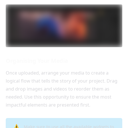
Organising Your Media
Once uploaded, arrange your media to create a
logical flow that tells the story of your project. Drag
and drop images and videos to reorder them as
needed. Use this opportunity to ensure the most
impactful elements are presented first.
⚠️
Make sure to use all the available widgets to