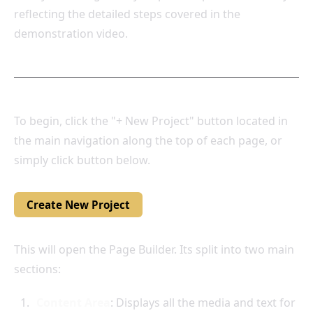
reflecting the detailed steps covered in the
demonstration video.
To begin, click the "+ New Project" button located in
the main navigation along the top of each page, or
simply click button below.
Create New Project
This will open the Page Builder. Its split into two main
sections:
Content Area
: Displays all the media and text for