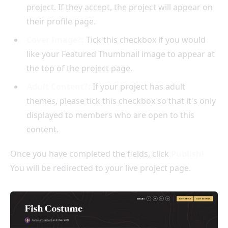
project. If they accept, the project will appear on
their profile page.
Cover Image?:
Tick this checkbox if you would
like your Featured Thumbnail image to appear at
the top of the project page.
Adult Content?:
If your project has adult
themes, please tick this checkbox so that it's only
displayed to members who are open to this
content.
Once you have completed the fields, click
Publish!
You will be redirected to your live project page.