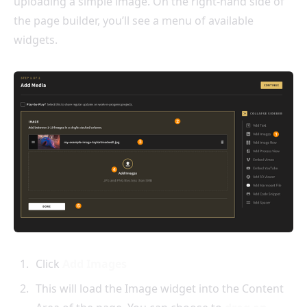
uploading a simple image. On the right-hand side of
the page builder, you’ll see a menu of available
widgets.
Click
Add Images
This will load the Image widget into the Content