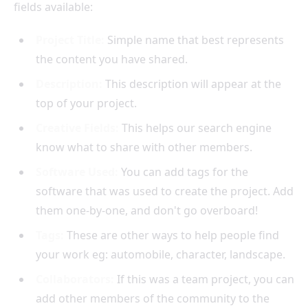
fields available:
Project Title:
Simple name that best represents
the content you have shared.
Description:
This description will appear at the
top of your project.
Creative Fields:
This helps our search engine
know what to share with other members.
Software Used:
You can add tags for the
software that was used to create the project. Add
them one-by-one, and don't go overboard!
Tags:
These are other ways to help people find
your work eg: automobile, character, landscape.
Collaborators:
If this was a team project, you can
add other members of the community to the