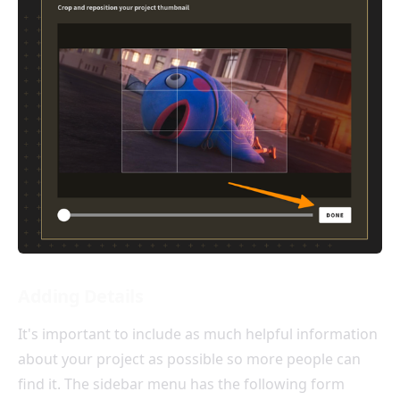
Adding Details
It's important to include as much helpful information
about your project as possible so more people can
find it. The sidebar menu has the following form