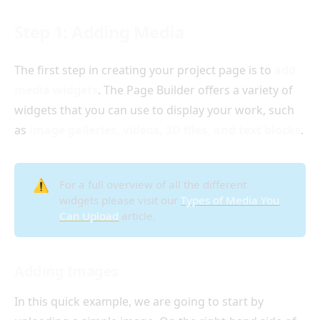
Step 1: Adding Media
The first step in creating your project page is to
add
media widgets
. The Page Builder offers a variety of
widgets that you can use to display your work, such
as
image galleries, videos, 3D files, and text blocks
.
⚠️
For a full overview of all the different
widgets please visit our
Types of Media You
Can Upload
article.
Adding Images
In this quick example, we are going to start by