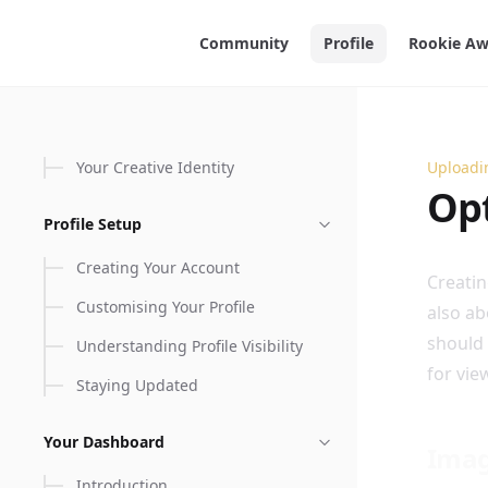
in content
Community
Profile
Rookie Aw
Your Creative Identity
Uploadi
Optimi
Opt
Profile Setup
Creating Your Account
Creatin
Customising Your Profile
also ab
should 
Understanding Profile Visibility
for vie
Staying Updated
Your Dashboard
Ima
Introduction