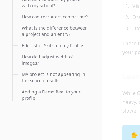
Vis
with my school?
Dra
How can recruiters contact me?
Dow
What is the difference between
a project and an entry?
These t
Edit list of Skills on my Profile
your po
How do I adjust width of
images?
Leav
My project is not appearing in
the search results
Adding a Demo Reel to your
While G
profile
heavy, 
slower 
✋