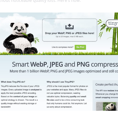
ithout noticeable quality loss. Here’s how: