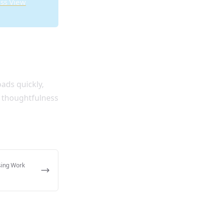
ss View
ads quickly,
e thoughtfulness
sing Work