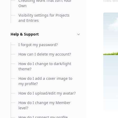
files w
Crediting Work That Isn't Your
Own
Visibility settings for Projects
and Entries
Help & Support
I forgot my password?
How can I delete my account?
How do I change to dark/light
theme?
How do I add a cover image to
my profile?
How do I upload/edit my avatar?
How do I change my Member
level?
How do I connect my profile