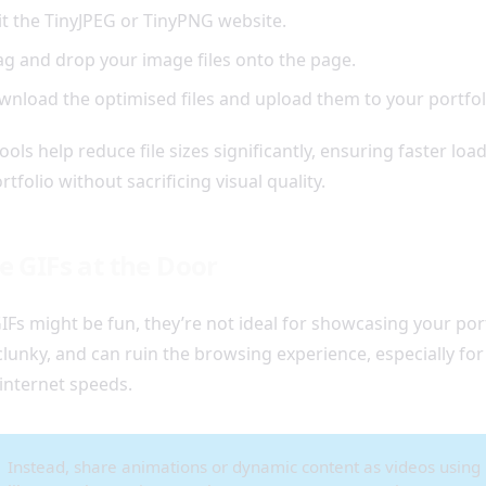
it the TinyJPEG or TinyPNG website.
g and drop your image files onto the page.
nload the optimised files and upload them to your portfol
ools help reduce file sizes significantly, ensuring faster loa
rtfolio without sacrificing visual quality.
e GIFs at the Door
IFs might be fun, they’re not ideal for showcasing your port
clunky, and can ruin the browsing experience, especially for
internet speeds.
Instead, share animations or dynamic content as videos using