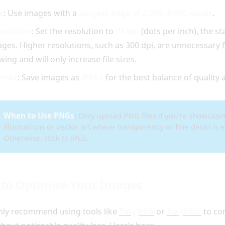
e
: Use images with a
longest edge of 2,000–4,000 pixels
.
solution
: Set the resolution to
72 dpi
(dots per inch), the s
ges. Higher resolutions, such as 300 dpi, are unnecessary f
wing and will only increase file sizes.
rmat
: Save images as
JPEGs
for the best balance of quality a
When to Use PNGs
: Only upload PNG files if you’re showcasi
illustrations or vector art where transparency or fine detail is e
Otherwise, stick to JPEG.
to Optimise Your Images
hly recommend using tools like
TinyJPEG
or
TinyPNG
to co