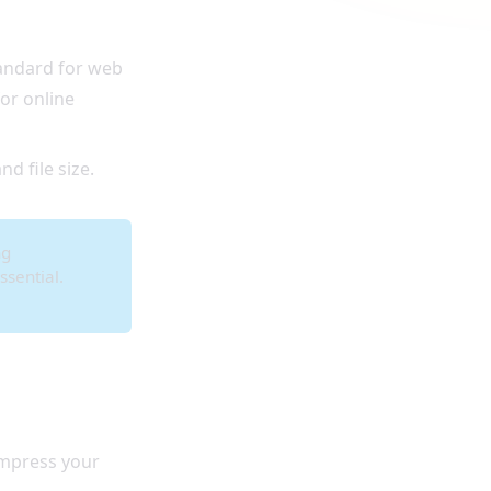
tandard for web
or online
nd file size.
ng
ssential.
mpress your