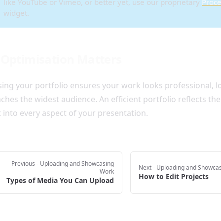
like YouTube or Vimeo, or better yet, use our proprietary
Proce
widget.
Optimisation Matters
ing your portfolio ensures your work looks professional, lo
ches the widest audience. An efficient portfolio reflects th
 into every aspect of your presentation.
Previous
- Uploading and Showcasing
Next
- Uploading and Showca
Work
How to Edit Projects
Types of Media You Can Upload