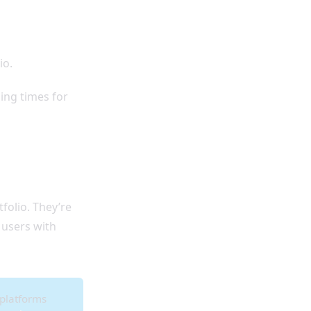
io.
ding times for
folio. They’re
 users with
 platforms