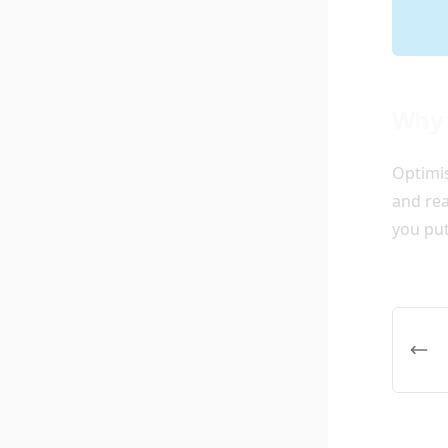
Why 
Optimis
and rea
you put