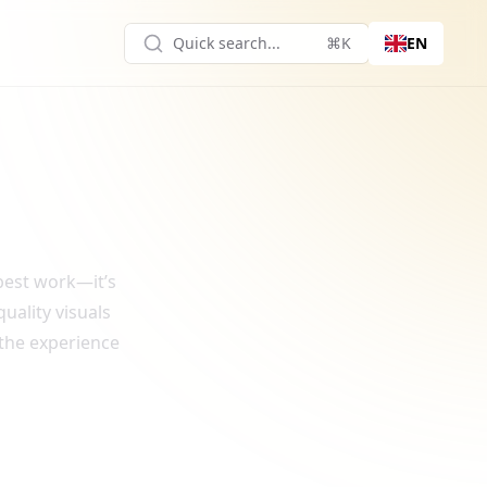
Quick search...
⌘K
EN
 best work—it’s
uality visuals
 the experience