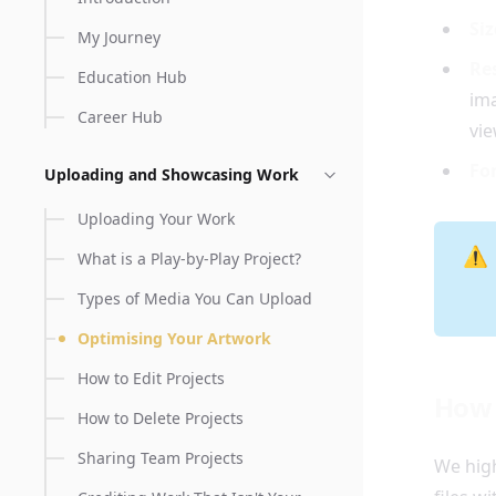
Siz
My Journey
Re
Education Hub
ima
Career Hub
vie
Fo
Uploading and Showcasing Work
Uploading Your Work
⚠️
What is a Play-by-Play Project?
Types of Media You Can Upload
Optimising Your Artwork
How to Edit Projects
How 
How to Delete Projects
Sharing Team Projects
We hig