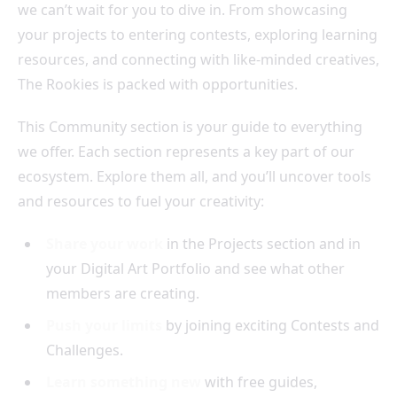
we can’t wait for you to dive in. From showcasing
your projects to entering contests, exploring learning
resources, and connecting with like-minded creatives,
The Rookies is packed with opportunities.
This Community section is your guide to everything
we offer. Each section represents a key part of our
ecosystem. Explore them all, and you’ll uncover tools
and resources to fuel your creativity:
Share your work
in the Projects section and in
your Digital Art Portfolio and see what other
members are creating.
Push your limits
by joining exciting Contests and
Challenges.
Learn something new
with free guides,