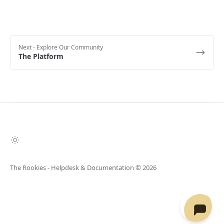
Next
- Explore Our Community
The Platform
The Rookies - Helpdesk & Documentation
© 2026