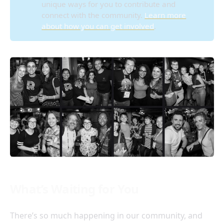
unique ways for you to contribute and
connect with the community.
Learn more
about how you can get involved
.
What’s Waiting for You
There’s so much happening in our community, and