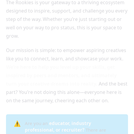
The Rookies is your gateway to a thriving ecosystem
designed to inspire, support, and challenge you every
step of the way. Whether you’re just starting out or
well on your way to pro status, this is your space to
grow.
Our mission is simple: to empower aspiring creatives
like you to connect, learn, and showcase your work.
We’re here to help you level up your skills, get
inspired by peers and mentors, and ultimately
turn your creative dreams into reality.
And the best
part? You’re not doing this alone—everyone here is
on the same journey, cheering each other on.
⚠️
Are you an
educator, industry 
professional, or recruiter?
There are