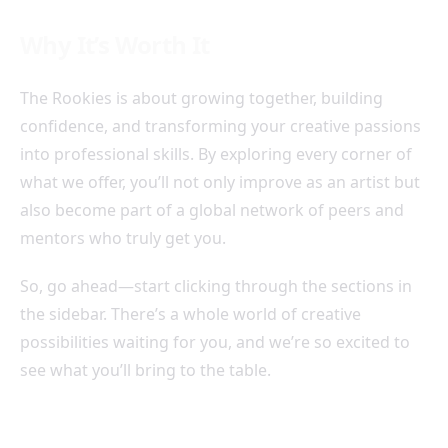
Why It’s Worth It
The Rookies is about growing together, building
confidence, and transforming your creative passions
into professional skills. By exploring every corner of
what we offer, you’ll not only improve as an artist but
also become part of a global network of peers and
mentors who truly get you.
So, go ahead—start clicking through the sections in
the sidebar. There’s a whole world of creative
possibilities waiting for you, and we’re so excited to
see what you’ll bring to the table.