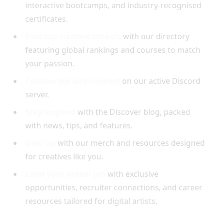
interactive bootcamps, and industry-recognised
certificates.
Find top creative schools
with our directory
featuring global rankings and courses to match
your passion.
Collaborate and connect
on our active Discord
server.
Stay inspired
with the Discover blog, packed
with news, tips, and features.
Gear up
with our merch and resources designed
for creatives like you.
Land your dream job
with exclusive
opportunities, recruiter connections, and career
resources tailored for digital artists.