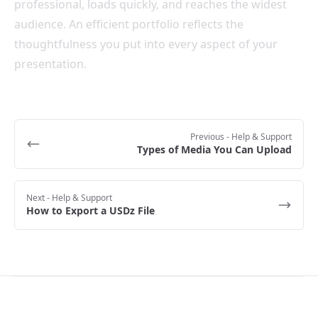
professional, loads quickly, and reaches the widest
audience. An efficient portfolio reflects the
thoughtfulness you put into every aspect of your
presentation.
Previous
- Help & Support
Types of Media You Can Upload
Next
- Help & Support
How to Export a USDz File