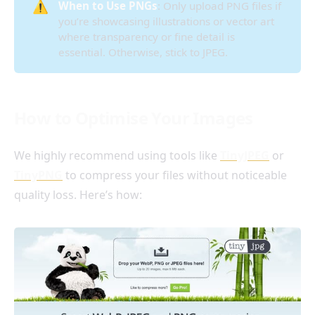
⚠️
When to Use PNGs
: Only upload PNG files if
you’re showcasing illustrations or vector art
where transparency or fine detail is
essential. Otherwise, stick to JPEG.
How to Optimise Your Images
We highly recommend using tools like
TinyJPEG
or
TinyPNG
to compress your files without noticeable
quality loss. Here’s how: