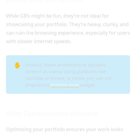
While GIFs might be fun, they’re not ideal for
showcasing your portfolio. They’re heavy, clunky, and
can ruin the browsing experience, especially for users
with slower internet speeds.
✋
Instead, share animations or dynamic
content as videos using platforms like
YouTube or Vimeo, or better yet, use our
proprietary
Process View
widget.
Why Optimisation Matters
Optimising your portfolio ensures your work looks