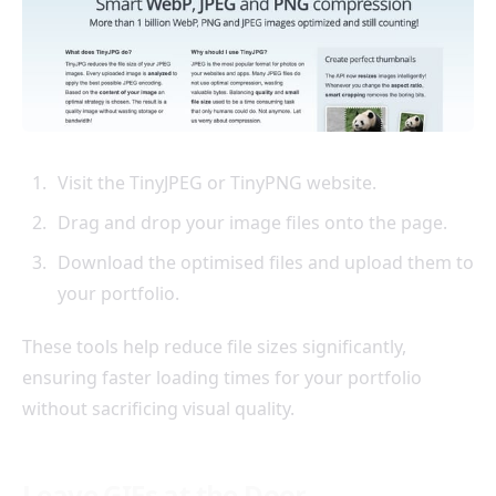
Visit the TinyJPEG or TinyPNG website.
Drag and drop your image files onto the page.
Download the optimised files and upload them to
your portfolio.
These tools help reduce file sizes significantly,
ensuring faster loading times for your portfolio
without sacrificing visual quality.
Leave GIFs at the Door