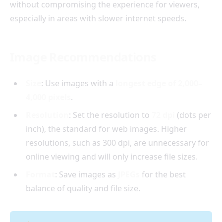
without compromising the experience for viewers,
especially in areas with slower internet speeds.
Image Recommendations
Size
: Use images with a
longest edge of 2,000–
4,000 pixels
.
Resolution
: Set the resolution to
72 dpi
(dots per
inch), the standard for web images. Higher
resolutions, such as 300 dpi, are unnecessary for
online viewing and will only increase file sizes.
Format
: Save images as
JPEGs
for the best
balance of quality and file size.