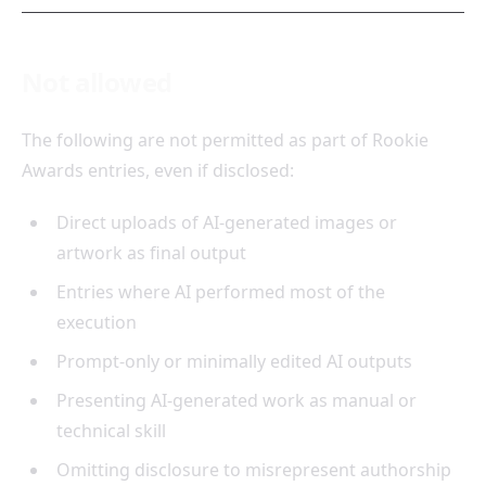
Not allowed
The following are not permitted as part of Rookie
Awards entries, even if disclosed:
Direct uploads of AI-generated images or
artwork as final output
Entries where AI performed most of the
execution
Prompt-only or minimally edited AI outputs
Presenting AI-generated work as manual or
technical skill
Omitting disclosure to misrepresent authorship