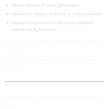
Image, texture, or asset generation
Animation, rigging, scripting, or code assistance
Layout, composition, or structural decisions
influenced by AI output
If AI influenced the creative outcome, disclosure is
required.
If you are unsure whether disclosure is needed,
disclose.
Allowed use of AI (with disclosure)