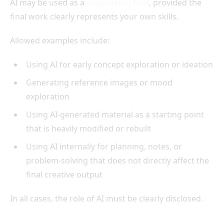
AI may be used as a
supporting tool
, provided the
final work clearly represents your own skills.
Allowed examples include:
Using AI for early concept exploration or ideation
Generating reference images or mood
exploration
Using AI-generated material as a starting point
that is heavily modified or rebuilt
Using AI internally for planning, notes, or
problem-solving that does not directly affect the
final creative output
In all cases, the role of AI must be clearly disclosed.