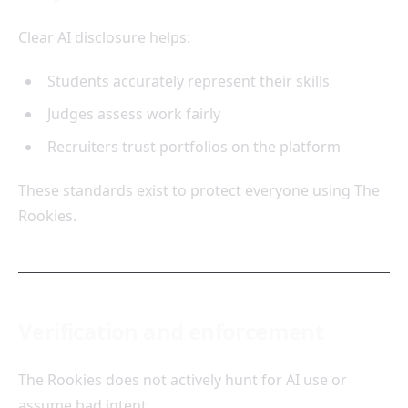
Clear AI disclosure helps:
Students accurately represent their skills
Judges assess work fairly
Recruiters trust portfolios on the platform
These standards exist to protect everyone using The
Rookies.
Verification and enforcement
The Rookies does not actively hunt for AI use or
assume bad intent.