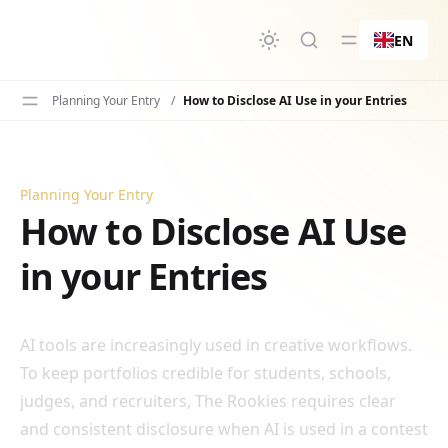
in content
EN
Planning Your Entry
/
How to Disclose AI Use in your Entries
Planning Your Entry
How to Disclose AI Use in your Entries
How to Disclose AI Use
in your Entries
AI tools are increasingly used in creative workflows.
To keep portfolios credible for students, schools,
judges, and recruiters, The Rookies requires clear
and consistent disclosure when AI is used in a contest