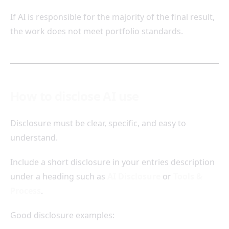
If AI is responsible for the majority of the final result,
the work does not meet portfolio standards.
How to disclose AI use
Disclosure must be clear, specific, and easy to
understand.
Include a short disclosure in your entries description
under a heading such as
AI Disclosure
or
Tools &
Process
.
Good disclosure examples: