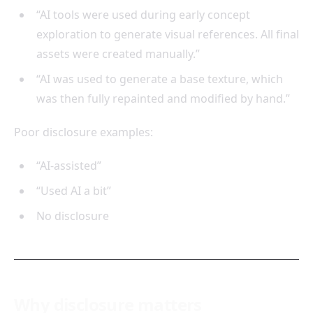
“AI tools were used during early concept
exploration to generate visual references. All final
assets were created manually.”
“AI was used to generate a base texture, which
was then fully repainted and modified by hand.”
Poor disclosure examples:
“AI-assisted”
“Used AI a bit”
No disclosure
Why disclosure matters