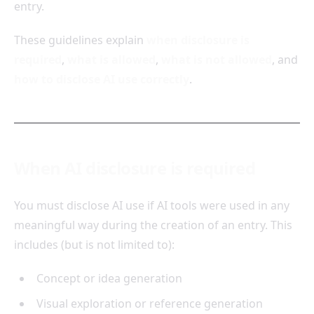
entry.
These guidelines explain
when disclosure is
required
,
what is allowed
,
what is not allowed
, and
how to disclose AI use correctly
.
When AI disclosure is required
You must disclose AI use if AI tools were used in any
meaningful way during the creation of an entry. This
includes (but is not limited to):
Concept or idea generation
Visual exploration or reference generation