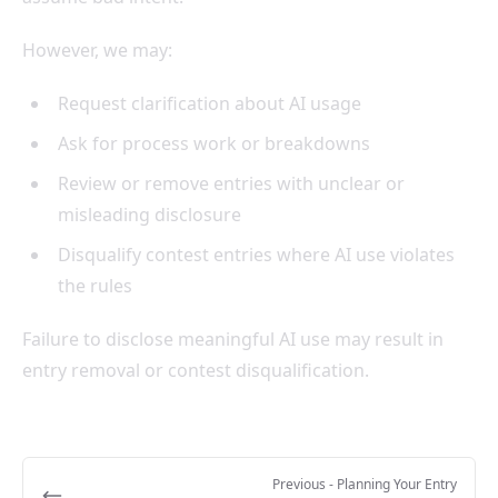
However, we may:
Request clarification about AI usage
Ask for process work or breakdowns
Review or remove entries with unclear or
misleading disclosure
Disqualify contest entries where AI use violates
the rules
Failure to disclose meaningful AI use may result in
entry removal or contest disqualification.
Previous
- Planning Your Entry