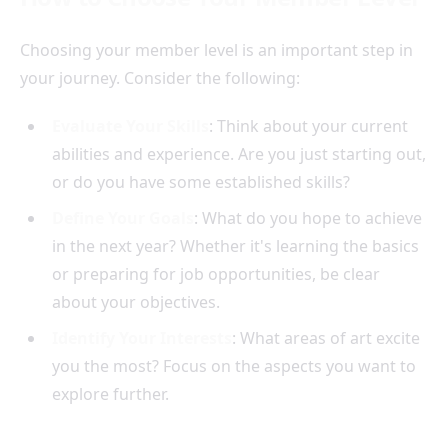
Choosing your member level is an important step in
your journey. Consider the following:
Evaluate Your Skills
: Think about your current
abilities and experience. Are you just starting out,
or do you have some established skills?
Define Your Goals
: What do you hope to achieve
in the next year? Whether it's learning the basics
or preparing for job opportunities, be clear
about your objectives.
Identify Your Interests
: What areas of art excite
you the most? Focus on the aspects you want to
explore further.