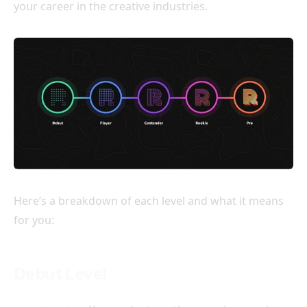
your career in the creative industries.
Here’s a breakdown of each level and what it means
for you:
Debut Level