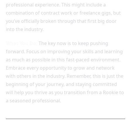
professional experience. This might include a
combination of contract work or freelance gigs, but
you’ve officially broken through that first big door
into the industry.
What You Do:
The key now is to keep pushing
forward. Focus on improving your skills and learning
as much as possible in this fast-paced environment.
Embrace every opportunity to grow and network
with others in the industry. Remember, this is just the
beginning of your journey, and staying committed
will help you thrive as you transition from a Rookie to
a seasoned professional.