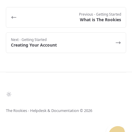
Previous
- Getting Started
What is The Rookies
Next
- Getting Started
Creating Your Account
The Rookies - Helpdesk & Documentation
© 2026