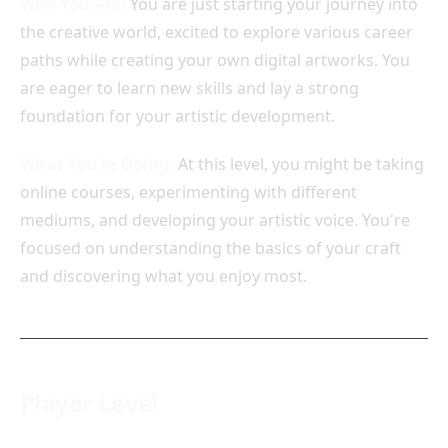
Who You Are:
You are just starting your journey into
the creative world, excited to explore various career
paths while creating your own digital artworks. You
are eager to learn new skills and lay a strong
foundation for your artistic development.
What You're Doing:
At this level, you might be taking
online courses, experimenting with different
mediums, and developing your artistic voice. You're
focused on understanding the basics of your craft
and discovering what you enjoy most.
Player Level