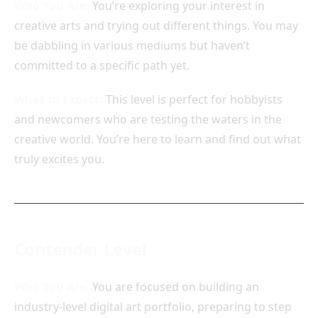
Who You Are:
You’re exploring your interest in
creative arts and trying out different things. You may
be dabbling in various mediums but haven’t
committed to a specific path yet.
What to Expect:
This level is perfect for hobbyists
and newcomers who are testing the waters in the
creative world. You’re here to learn and find out what
truly excites you.
Contender Level
Who You Are:
You are focused on building an
industry-level digital art portfolio, preparing to step