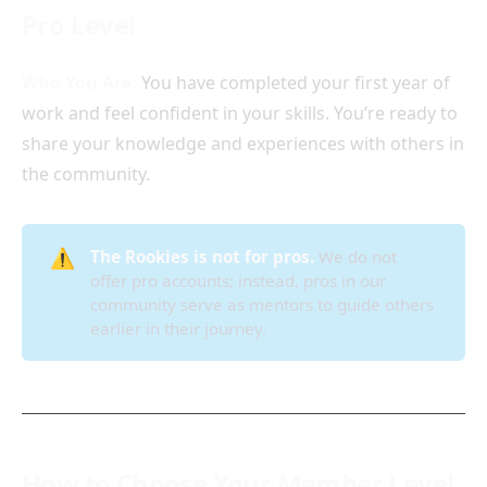
Pro Level
Who You Are:
You have completed your first year of
work and feel confident in your skills. You’re ready to
share your knowledge and experiences with others in
the community.
⚠️
The Rookies is not for pros.
We do not
offer pro accounts; instead, pros in our
community serve as mentors to guide others
earlier in their journey.
How to Choose Your Member Level