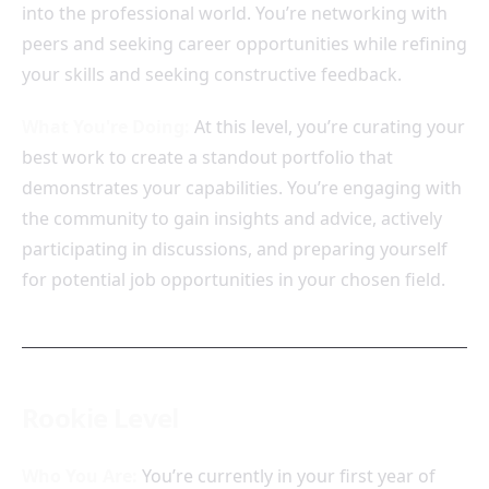
into the professional world. You’re networking with
peers and seeking career opportunities while refining
your skills and seeking constructive feedback.
What You're Doing:
At this level, you’re curating your
best work to create a standout portfolio that
demonstrates your capabilities. You’re engaging with
the community to gain insights and advice, actively
participating in discussions, and preparing yourself
for potential job opportunities in your chosen field.
Rookie Level
Who You Are:
You’re currently in your first year of