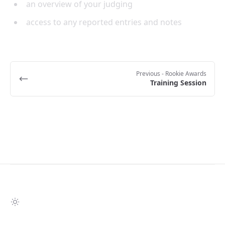
an overview of your judging
access to any reported entries and notes
Previous
- Rookie Awards
Training Session