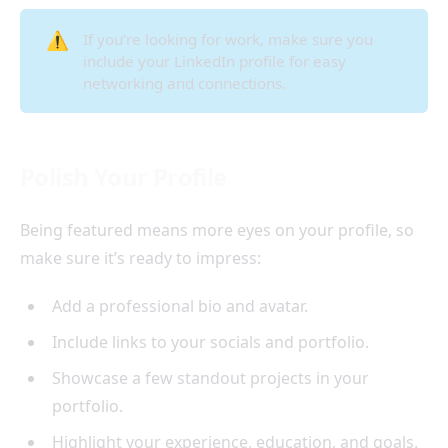
⚠️
If you’re looking for work, make sure you
include your LinkedIn profile for easy
networking and connections.
Polish Your Profile
Being featured means more eyes on your profile, so
make sure it’s ready to impress:
Add a professional bio and avatar.
Include links to your socials and portfolio.
Showcase a few standout projects in your
portfolio.
Highlight your experience, education, and goals.