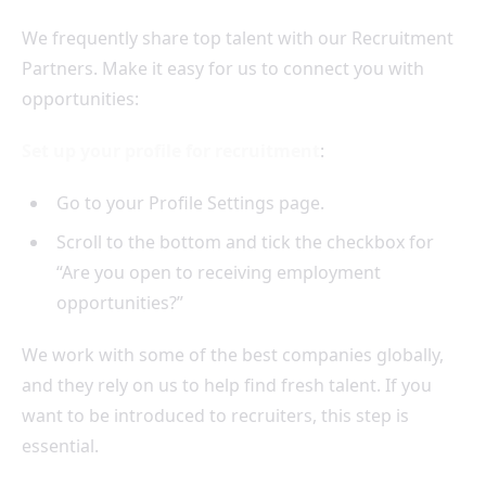
We frequently share top talent with our Recruitment
Partners. Make it easy for us to connect you with
opportunities:
Set up your profile for recruitment
:
Go to your Profile Settings page.
Scroll to the bottom and tick the checkbox for
“Are you open to receiving employment
opportunities?”
We work with some of the best companies globally,
and they rely on us to help find fresh talent. If you
want to be introduced to recruiters, this step is
essential.