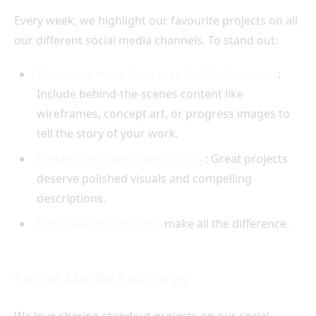
Every week, we highlight our favourite projects on all
our different social media channels. To stand out:
Showcase more than just the final product
:
Include behind-the-scenes content like
wireframes, concept art, or progress images to
tell the story of your work.
Present your work beautifully
: Great projects
deserve polished visuals and compelling
descriptions.
Effort and storytelling
make all the difference.
Social Media Features