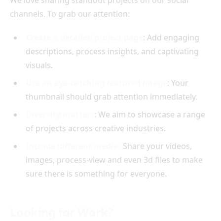
We love sharing standout projects on our social
channels. To grab our attention:
Create a detailed project page
: Add engaging
descriptions, process insights, and captivating
visuals.
Use an eye-catching featured image
: Your
thumbnail should grab attention immediately.
Diversity matters
: We aim to showcase a range
of projects across creative industries.
Include different media:
Share your videos,
images, process-view and even 3d files to make
sure there is something for everyone.
Looking for Work?