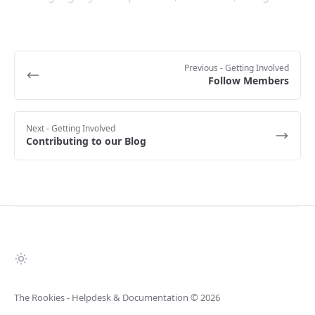
Previous
- Getting Involved
Follow Members
Next
- Getting Involved
Contributing to our Blog
The Rookies - Helpdesk & Documentation
© 2026