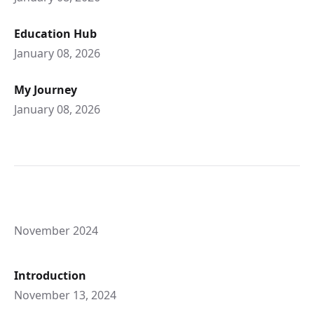
Education Hub
January 08, 2026
My Journey
January 08, 2026
November 2024
Introduction
November 13, 2024