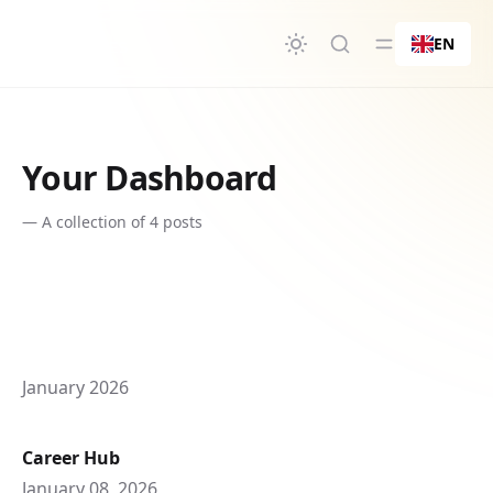
in content
EN
Your Dashboard
—
A collection of 4 posts
January 2026
Career Hub
January 08, 2026